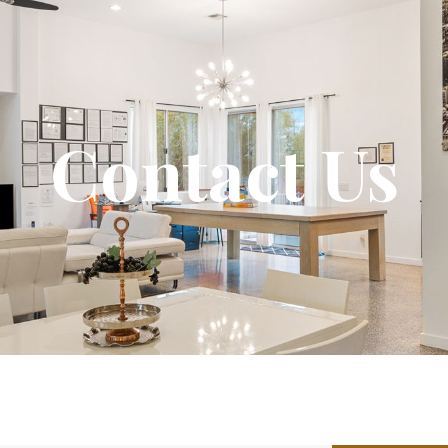
Contact Us