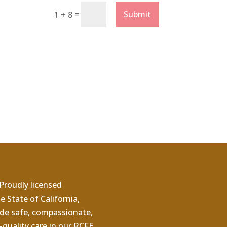
=
Submit
1 + 8
Proudly licensed
e State of California,
de safe, compassionate,
quality care in our RCFE.