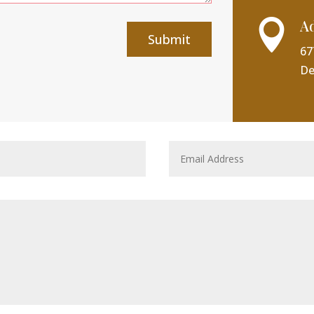
A

Submit
67
De