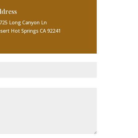
ddress
725 Long Canyon Ln
sert Hot Springs CA 92241