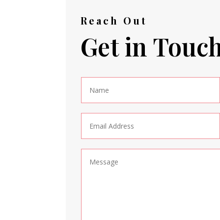
Reach Out
Get in Touc