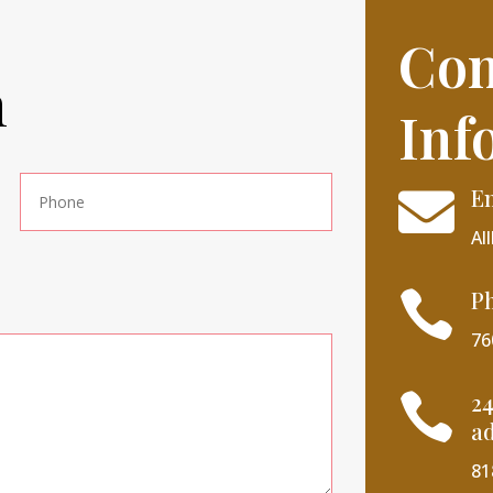
Con
h
Inf
E

Al
P

76
24

ad
81