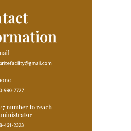
tact
ormation
mail
lbritefacility@gmail.com
hone
0-980-7727
/7 number to reach
ministrator
8-461-2323