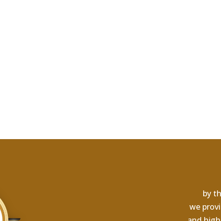
by th
we provi
and high-